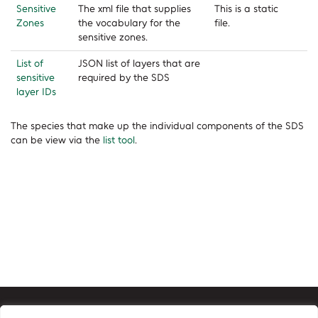
Sensitive
The xml file that supplies
This is a static
Zones
the vocabulary for the
file.
sensitive zones.
List of
JSON list of layers that are
sensitive
required by the SDS
layer IDs
The species that make up the individual components of the SDS
can be view via the
list tool
.