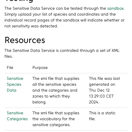
The Sensitive Data Service can be tested through the
sandbox
.
Simply upload your list of species and coordinates and the
individual record pages of the sandbox will indicate whether or
not sensitivity was detected.
Resources
The Sensitive Data Service is controlled through a set of XML
files.
File
Purpose
Sensitive
The xml file that supplies
This file was last
Species
all the sensitive species
generated on
Data
and the categories and
Thu Dec 12
zones to which they
13:29:03 CET
belong.
2024.
Sensitive
The xml file that supplies
This is a static
Categories
the vocabulary for the
file.
sensitive categories.