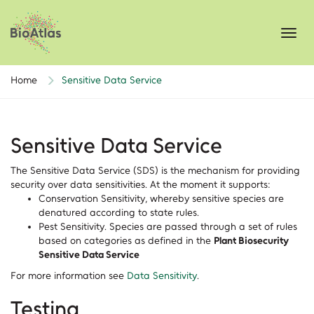
Toggl
navig
Home
Sensitive Data Service
Sensitive Data Service
The Sensitive Data Service (SDS) is the mechanism for providing
security over data sensitivities. At the moment it supports:
Conservation Sensitivity, whereby sensitive species are
denatured according to state rules.
Pest Sensitivity. Species are passed through a set of rules
based on categories as defined in the
Plant Biosecurity
Sensitive Data Service
For more information see
Data Sensitivity
.
Testing